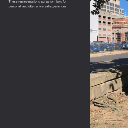
These representations act as symbols for
personal, and often universal experiences.