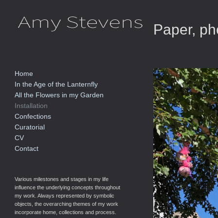
Paper, pho
Home
In the Age of the Lanternfly
All the Flowers in my Garden
Installation
Confections
Curatorial
CV
Contact
Various milestones and stages in my life
influence the underlying concepts throughout
my work. Always represented by symbolic
objects, the overarching themes of my work
incorporate home, collections and process.