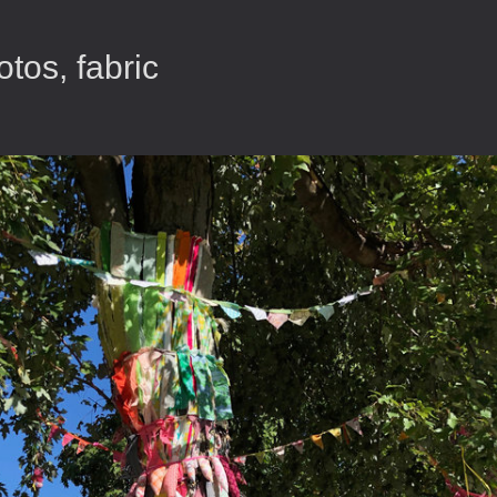
tos, fabric